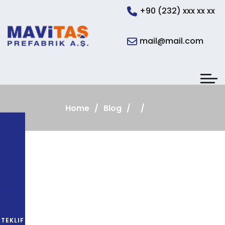
+90 (232) xxx xx xx
mail@mail.com
Home
Blog
TEKLIF