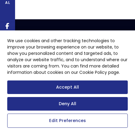
AL
We use cookies and other tracking technologies to
improve your browsing experience on our website, to
show you personalized content and targeted ads, to
analyze our website traffic, and to understand where our
visitors are coming from. You can find more detailed
information about cookies on our Cookie Policy page.
Accept All
Deny All
Edit Preferences
Copyright © 2024 All Rights Reserved.