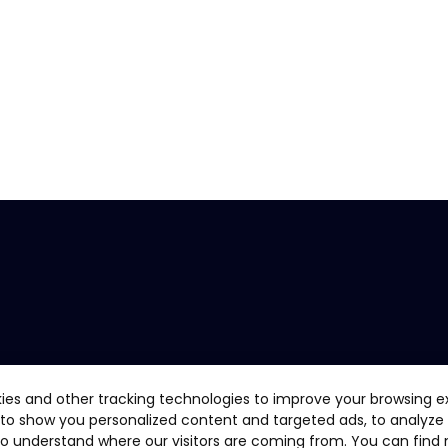
ies and other tracking technologies to improve your browsing e
 to show you personalized content and targeted ads, to analyze
 to understand where our visitors are coming from. You can find