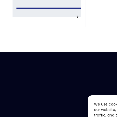
We use cook
our website,
traffic, and