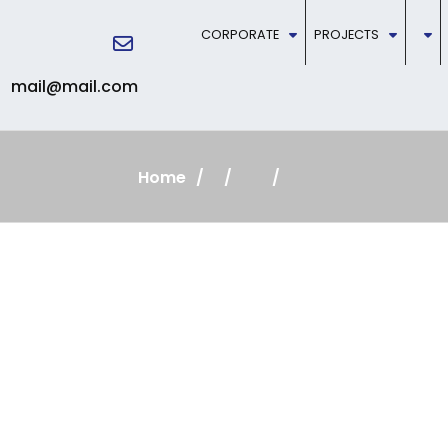
CORPORATE
PROJECTS
mail@mail.com
Home