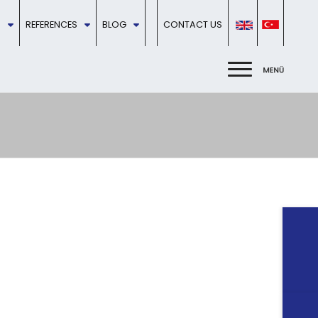
REFERENCES
BLOG
CONTACT US