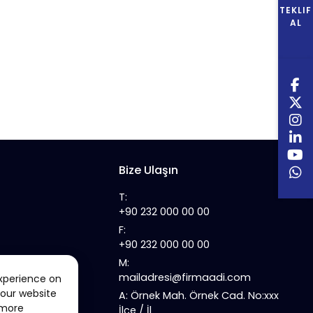
TEKLIF
AL
Bize Ulaşın
T:
+90 232 000 00 00
F:
+90 232 000 00 00
M:
mailadresi@firmaadi.com
xperience on
 our website
A: Örnek Mah. Örnek Cad. No:xxx
 more
İlçe / İl