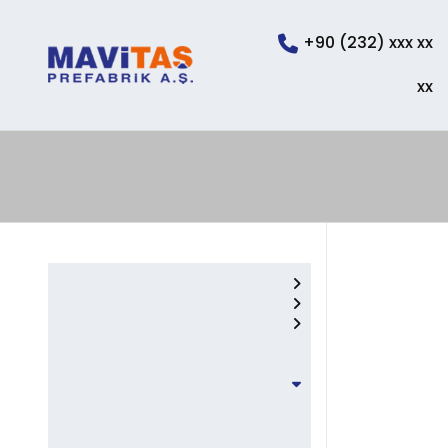
+90 (232) xxx xx
xx