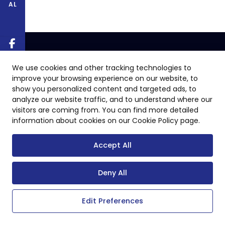
AL
We use cookies and other tracking technologies to
improve your browsing experience on our website, to
show you personalized content and targeted ads, to
analyze our website traffic, and to understand where our
visitors are coming from. You can find more detailed
information about cookies on our Cookie Policy page.
Accept All
Deny All
Edit Preferences
Copyright © 2024 All Rights Reserved.