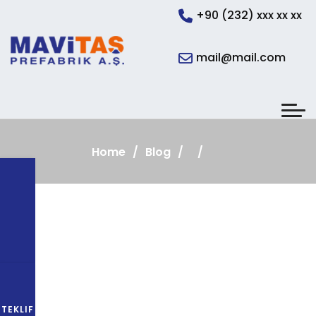
+90 (232) xxx xx xx
mail@mail.com
Home
Blog
TEKLIF