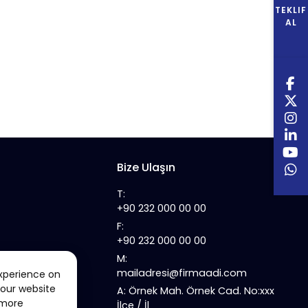
TEKLIF
AL
Bize Ulaşın
T:
+90 232 000 00 00
F:
+90 232 000 00 00
M:
mailadresi@firmaadi.com
xperience on
 our website
A: Örnek Mah. Örnek Cad. No:xxx
 more
İlçe / İl