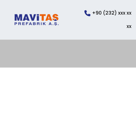
+90 (232) xxx xx
xx