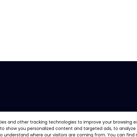
ies and other tracking technologies to improve your browsing e
 to show you personalized content and targeted ads, to analyze
 to understand where our visitors are coming from. You can find