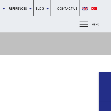
REFERENCES
BLOG
CONTACT US