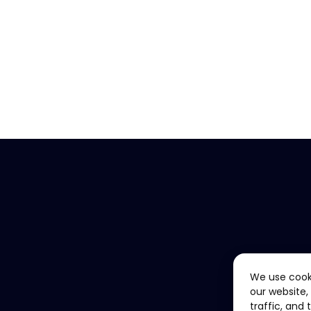
We use cook
our website,
traffic, and