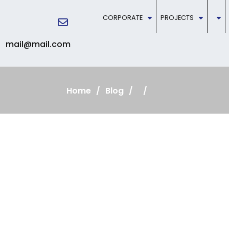
CORPORATE
PROJECTS
mail@mail.com
Home
Blog