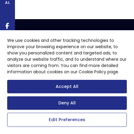
AL
We use cookies and other tracking technologies to
improve your browsing experience on our website, to
show you personalized content and targeted ads, to
analyze our website traffic, and to understand where our
visitors are coming from. You can find more detailed
information about cookies on our Cookie Policy page.
Accept All
Deny All
Edit Preferences
Copyright © 2024 All Rights Reserved.