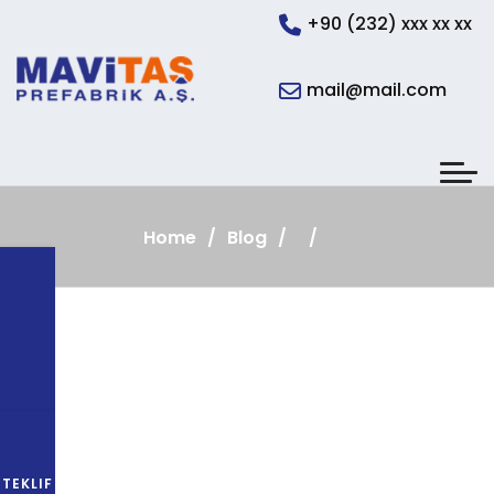
+90 (232) xxx xx xx
mail@mail.com
Home
Blog
TEKLIF