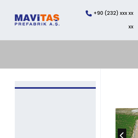
+90 (232) xxx xx
xx