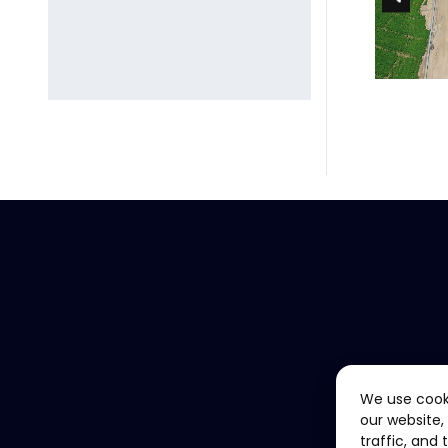
We use cook
our website,
traffic, and