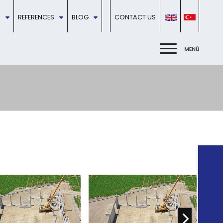
REFERENCES
BLOG
CONTACT US