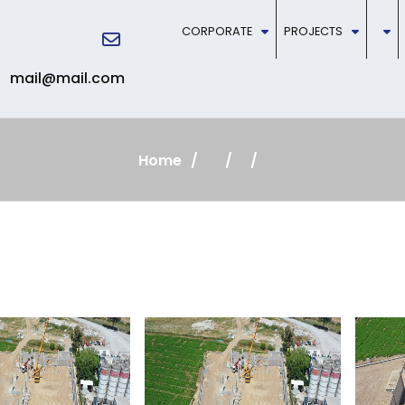
CORPORATE
PROJECTS
mail@mail.com
Home