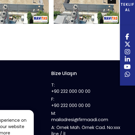
TEKLIF
AL
Bize Ulaşın
T:
+90 232 000 00 00
F:
+90 232 000 00 00
M:
mailadresi@firmaadi.com
xperience on
 our website
A: Örnek Mah. Örnek Cad. No:xxx
 more
İlçe / İl