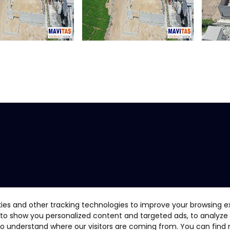
ies and other tracking technologies to improve your browsing e
 to show you personalized content and targeted ads, to analyze
 to understand where our visitors are coming from. You can find