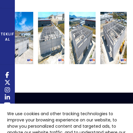
TEKLIF
AL
We use cookies and other tracking technologies to
improve your browsing experience on our website, to
show you personalized content and targeted ads, to
analyze our website traffic, and to understand where our