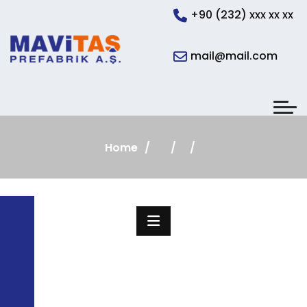
+90 (232) xxx xx xx
mail@mail.com
Home